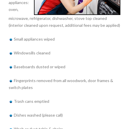
appliances:
oven,
microwave, refrigerator, dishwasher, stove top cleaned
(interior cleaned upon request, additional fees may be applied)
Small appliances wiped
Windowsills cleaned
Baseboards dusted or wiped
Fingerprints removed from all woodwork, door frames &
switch plates
Trash cans emptied
Dishes washed (please call)
Wash or dust table & chairs