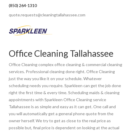
(850) 264-1310
quote.requests@cleaningtallahassee.com
Office Cleaning Tallahassee
Office Cleaning complex office cleaning & commercial cleaning
services. Professional cleaning done right. Office Cleaning
just the way you like it on your schedule. Whatever
scheduling needs you require. Sparkleen can get the job done
right the first time & every time. Scheduling maids & cleaning
appointments with Sparkleen Office Cleaning service
Tallahassee is as simple and easy as it can get. One call and
you will automatically get a general phone quote from the
owner herself. We try to get as close to the real price as
possible but, final price is dependent on looking at the actual