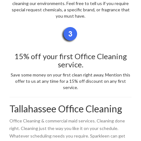
cleaning our environments. Feel free to tell us if you require
special request chemicals, a specific brand, or fragrance that
you must have.
15% off your first Office Cleaning
service.
Save some money on your first clean right away. Mention this
offer to us at any time for a 15% off discount on any first
service.
Tallahassee Office Cleaning
Office Cleaning & commercial maid services. Cleaning done
right. Cleaning just the way you like it on your schedule.
Whatever scheduling needs you require. Sparkleen can get