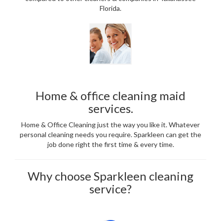
Florida.
Home & office cleaning maid
services.
Home & Office Cleaning just the way you like it. Whatever
personal cleaning needs you require. Sparkleen can get the
job done right the first time & every time.
Why choose Sparkleen cleaning
service?