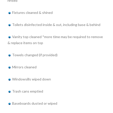
rinsed
Fixtures cleaned & shined
Toilets disinfected inside & out, including base & behind
Vanity top cleaned *more time may be required to remove
& replace items on top
Towels changed (if provided)
Mirrors cleaned
Windowsills wiped down
Trash cans emptied
Baseboards dusted or wiped