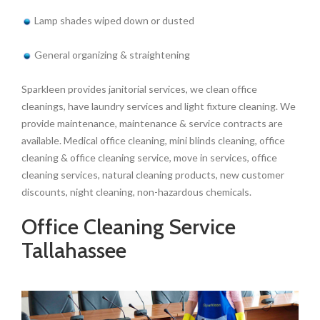
Lamp shades wiped down or dusted
General organizing & straightening
Sparkleen provides janitorial services, we clean office
cleanings, have laundry services and light fixture cleaning. We
provide maintenance, maintenance & service contracts are
available. Medical office cleaning, mini blinds cleaning, office
cleaning & office cleaning service, move in services, office
cleaning services, natural cleaning products, new customer
discounts, night cleaning, non-hazardous chemicals.
Office Cleaning Service
Tallahassee