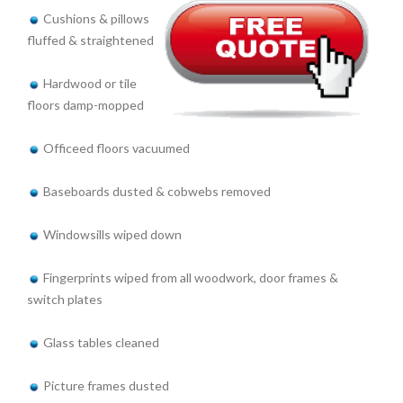
Cushions & pillows
fluffed & straightened
Hardwood or tile
floors damp-mopped
Officeed floors vacuumed
Baseboards dusted & cobwebs removed
Windowsills wiped down
Fingerprints wiped from all woodwork, door frames &
switch plates
Glass tables cleaned
Picture frames dusted