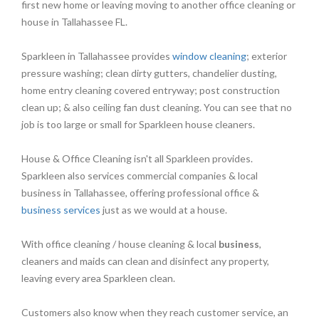
first new home or leaving moving to another office cleaning or
house in Tallahassee FL.
Sparkleen in Tallahassee provides
window cleaning
; exterior
pressure washing; clean dirty gutters, chandelier dusting,
home entry cleaning covered entryway; post construction
clean up; & also ceiling fan dust cleaning. You can see that no
job is too large or small for Sparkleen house cleaners.
House & Office Cleaning isn't all Sparkleen provides.
Sparkleen also services commercial companies & local
business in Tallahassee, offering professional office &
business services
just as we would at a house.
With office cleaning / house cleaning & local
business
,
cleaners and maids can clean and disinfect any property,
leaving every area Sparkleen clean.
Customers also know when they reach customer service, an