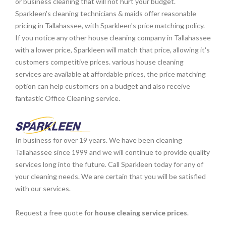
or business cleaning that will not hurt your budget.
Sparkleen's cleaning technicians & maids offer reasonable
pricing in Tallahassee, with Sparkleen's price matching policy.
If you notice any other house cleaning company in Tallahassee
with a lower price, Sparkleen will match that price, allowing it's
customers competitive prices. various house cleaning
services are available at affordable prices, the price matching
option can help customers on a budget and also receive
fantastic Office Cleaning service.
In business for over 19 years. We have been cleaning
Tallahassee since 1999 and we will continue to provide quality
services long into the future. Call Sparkleen today for any of
your cleaning needs. We are certain that you will be satisfied
with our services.
Request a free quote for
house cleaing service prices
.