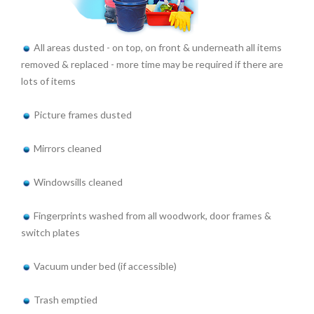
All areas dusted - on top, on front & underneath all items
removed & replaced - more time may be required if there are
lots of items
Picture frames dusted
Mirrors cleaned
Windowsills cleaned
Fingerprints washed from all woodwork, door frames &
switch plates
Vacuum under bed (if accessible)
Trash emptied