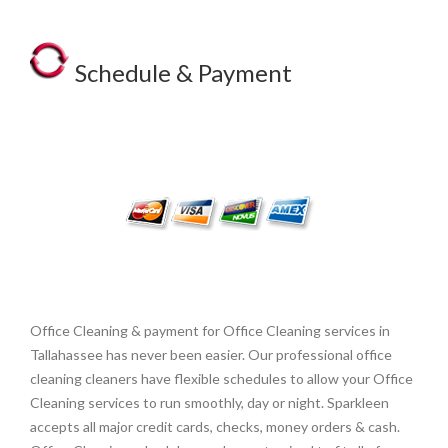
Schedule & Payment
Office Cleaning & payment for Office Cleaning services in
Tallahassee has never been easier. Our professional office
cleaning cleaners have flexible schedules to allow your Office
Cleaning services to run smoothly, day or night. Sparkleen
accepts all major credit cards, checks, money orders & cash.