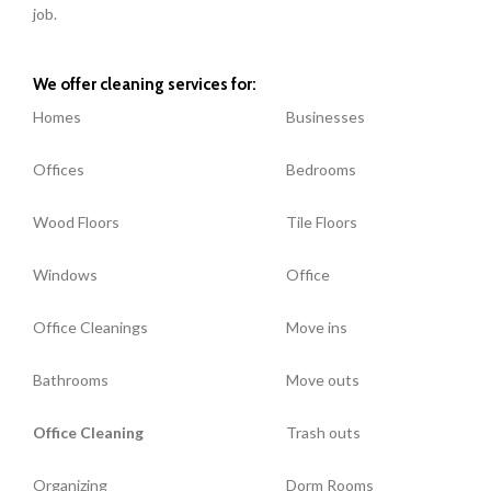
job.
We offer cleaning services for:
Homes
Businesses
Offices
Bedrooms
Wood Floors
Tile Floors
Windows
Office
Office Cleanings
Move ins
Bathrooms
Move outs
Office Cleaning
Trash outs
Organizing
Dorm Rooms