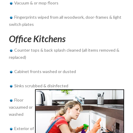
Vacuum & or mop floors
Fingerprints wiped from all woodwork, door-frames & light
switch plates
Office Kitchens
Counter tops & back splash cleaned (all items removed &
replaced)
Cabinet fronts washed or dusted
Sinks scrubbed & disinfected
Floor
vacuumed or
washed
Exterior of