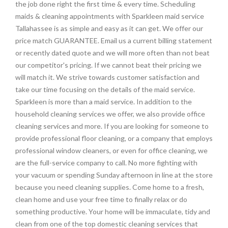
the job done right the first time & every time. Scheduling
maids & cleaning appointments with Sparkleen maid service
Tallahassee is as simple and easy as it can get. We offer our
price match GUARANTEE. Email us a current billing statement
or recently dated quote and we will more often than not beat
our competitor's pricing. If we cannot beat their pricing we
will match it. We strive towards customer satisfaction and
take our time focusing on the details of the maid service.
Sparkleen is more than a maid service. In addition to the
household cleaning services we offer, we also provide office
cleaning services and more. If you are looking for someone to
provide professional floor cleaning, or a company that employs
professional window cleaners, or even for office cleaning, we
are the full-service company to call. No more fighting with
your vacuum or spending Sunday afternoon in line at the store
because you need cleaning supplies. Come home to a fresh,
clean home and use your free time to finally relax or do
something productive. Your home will be immaculate, tidy and
clean from one of the top domestic cleaning services that