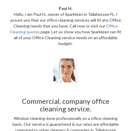
Paul H.
Hello, I am Paul H., owner of Sparkleen in Tallahassee FL. I
assure you that our office cleaning services will fit any Office
Cleaning needs that you have. Call now or visit our
Office
Cleaning quotes
page. Let us show you how Sparkleen can fit
all of your Office Cleaning service needs on an affordable
budget.
Commercial, company office
cleaning service.
Window cleaning done professionally on a office cleaning
basis. Our service is guaranteed & our rates are affordable
compared to other cleaners & companies in Tallahassee