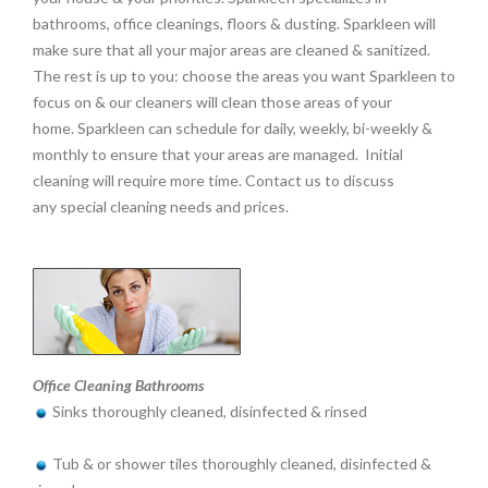
bathrooms, office cleanings, floors & dusting. Sparkleen will
make sure that all your major areas are cleaned & sanitized.
The rest is up to you: choose the areas you want Sparkleen to
focus on & our cleaners will clean those areas of your
home. Sparkleen can schedule for daily, weekly, bi-weekly &
monthly to ensure that your areas are managed. Initial
cleaning will require more time. Contact us to discuss
any special cleaning needs and prices.
Office Cleaning Bathrooms
Sinks thoroughly cleaned, disinfected & rinsed
Tub & or shower tiles thoroughly cleaned, disinfected &