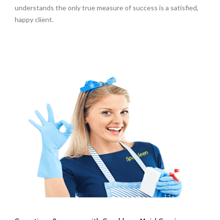
understands the only true measure of success is a satisfied,
happy client.