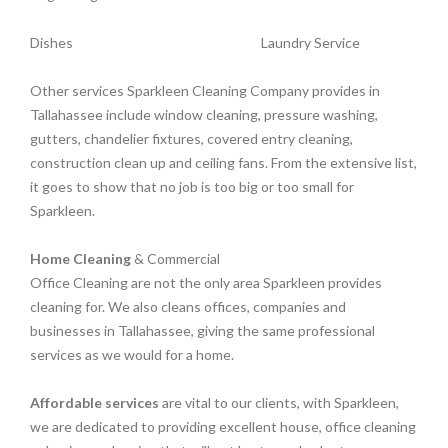
Dishes
Laundry Service
Other services Sparkleen Cleaning Company provides in
Tallahassee include window cleaning, pressure washing,
gutters, chandelier fixtures, covered entry cleaning,
construction clean up and ceiling fans. From the extensive list,
it goes to show that no job is too big or too small for
Sparkleen.
Home Cleaning
& Commercial
Office Cleaning are not the only area Sparkleen provides
cleaning for. We also cleans offices, companies and
businesses in Tallahassee, giving the same professional
services as we would for a home.
Affordable services
are vital to our clients, with Sparkleen,
we are dedicated to providing excellent house, office cleaning