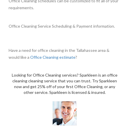
Office Cleaning schedules can be customized to fit all of your
requirements.
Office Cleaning Service Scheduling & Payment information.
Have a need for office cleaning in the Tallahassee area &
would like a
Office Cleaning estimate
?
Looking for Office Cleaning services? Sparkleen is an office
cleaning cleaning service that you can trust. Try Sparkleen
now and get 25% off of your first Office Cleaning, or any
other service. Sparkleen is licensed & insured.