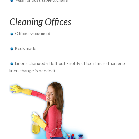
Cleaning Offices
Offices vacuumed
Beds made
Linens changed (if left out - notify office if more than one
linen change is needed)