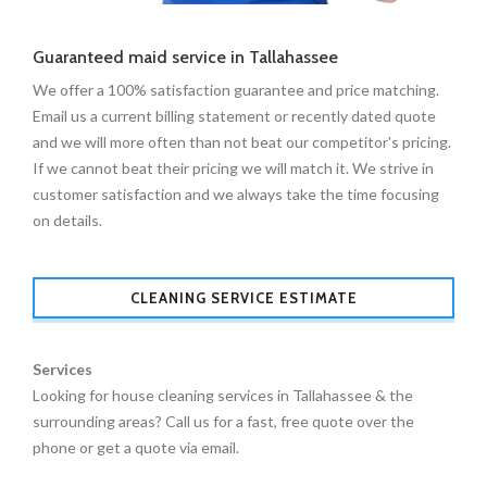
Guaranteed maid service in Tallahassee
We offer a 100% satisfaction guarantee and price matching.
Email us a current billing statement or recently dated quote
and we will more often than not beat our competitor's pricing.
If we cannot beat their pricing we will match it. We strive in
customer satisfaction and we always take the time focusing
on details.
CLEANING SERVICE ESTIMATE
Services
Looking for house cleaning services in Tallahassee & the
surrounding areas? Call us for a fast, free quote over the
phone or get a quote via email.