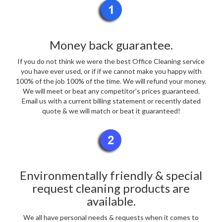
Money back guarantee.
If you do not think we were the best Office Cleaning service
you have ever used, or if if we cannot make you happy with
100% of the job 100% of the time. We will refund your money.
We will meet or beat any competitor's prices guaranteed.
Email us with a current billing statement or recently dated
quote & we will match or beat it guaranteed!
Environmentally friendly & special
request cleaning products are
available.
We all have personal needs & requests when it comes to