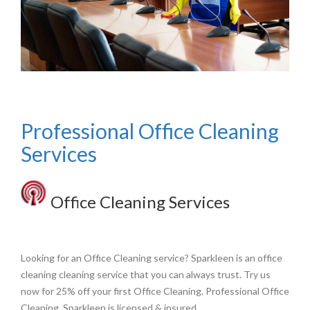
Professional Office Cleaning
Services
Office Cleaning Services
Looking for an Office Cleaning service? Sparkleen is an office
cleaning cleaning service that you can always trust. Try us
now for 25% off your first Office Cleaning. Professional Office
Cleaning. Sparkleen is licensed & insured.