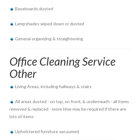
Baseboards dusted
Lampshades wiped down or dusted
General organizing & straightening
Office Cleaning Service
Other
Living Areas, including hallways & stairs
All areas dusted - on top, on front, & underneath - all items
removed & replaced - more time may be required if there are
lots of items
Upholstered furniture vacuumed