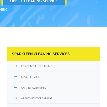
OFFICE CLEANING SERVICE
ANING
SPARKLEEN CLEANING SERVICES
RESIDENTIAL CLEANING
MAID SERVICE
CARPET CLEANING
APARTMENT CLEANING