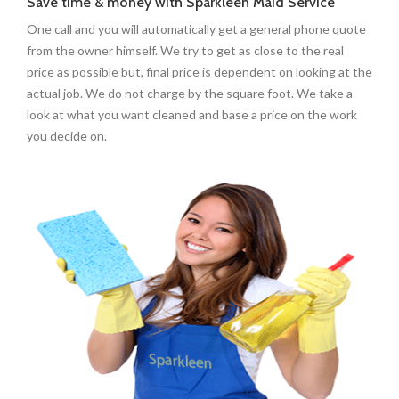
Save time & money with Sparkleen Maid Service
One call and you will automatically get a general phone quote
from the owner himself. We try to get as close to the real
price as possible but, final price is dependent on looking at the
actual job. We do not charge by the square foot. We take a
look at what you want cleaned and base a price on the work
you decide on.