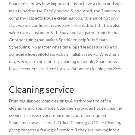
Sparkleen knows how important it is to have a clean and well
maintained house. Family owned & operated, the Sparkleen
company inspects
house cleaning
jobs, to ensure not only
that we are confident in a job well cleaned, but that we also
value every customer & the payment acquired from them.
Another thing that makes Sparkleen helpful is Smart
Scheduling. No matter what time, Sparkleen is available to
schedule household
services in Tallahassee FL. Whether a
day, week, or even monthly cleaning schedule, Sparkleens
house cleaners are there for you for house cleaning services.
Cleaning service
From regular bedroom cleanings & bathrooms to office
cleanings and appliances, Sparkleen provides house cleaning
service to any & every room upon customer request.
Sparkleen can assist with Office Cleaning & Office Cleaning
giving tenants a feeling of comfort if they are moving into a