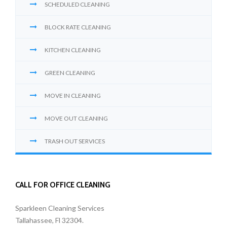
SCHEDULED CLEANING
BLOCK RATE CLEANING
KITCHEN CLEANING
GREEN CLEANING
MOVE IN CLEANING
MOVE OUT CLEANING
TRASH OUT SERVICES
CALL FOR OFFICE CLEANING
Sparkleen Cleaning Services
Tallahassee, Fl 32304.