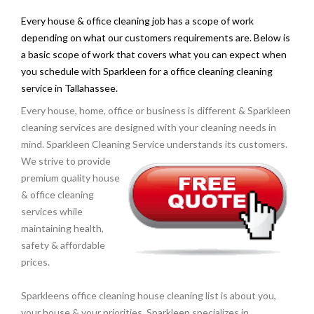
Every house & office cleaning job has a scope of work
depending on what our customers requirements are. Below is
a basic scope of work that covers what you can expect when
you schedule with Sparkleen for a office cleaning cleaning
service in Tallahassee.
Every house, home, office or business is different & Sparkleen
cleaning services are designed with your cleaning needs in
mind. Sparkleen Cleaning Service understands its
customers.
We strive to provide
premium quality house
& office cleaning
services while
maintaining health,
safety & affordable
prices.
Sparkleens office cleaning house cleaning list is about you,
your house & your priorities. Sparkleen specializes in