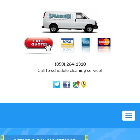
(850) 264-1310
Call to schedule cleaning service!
Toggl
navig