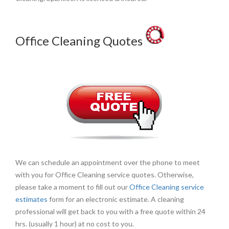
Office Cleaning Quotes
We can schedule an appointment over the phone to meet
with you for Office Cleaning service quotes. Otherwise,
please take a moment to fill out our
Office Cleaning service
estimates
form for an electronic estimate. A cleaning
professional will get back to you with a free quote within 24
hrs. (usually 1 hour) at no cost to you.