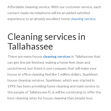
Affordable cleaning service. With our customer service, each
contact made via telephone will be an added satisfied
experience to an already excellent home
cleaning service
.
Cleaning services in
Tallahassee
There are many house
cleaning services
in Tallahassee that
can get the job finished, making a home feel clean and
uncluttered, but there is one company that will make your
house or office cleaning feel like 1 million dollars, Sparkleen
house cleaning services. Sparkleen, which was started in
1999, has been providing home cleaning and maid service to
the people of Tallahassee FL & will be continuing to offer the
best cleaning rates for house cleaning that people love.